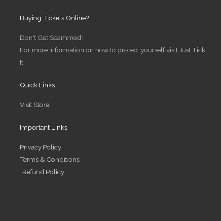
s
i
n
c
t
t
k
e
Buying Tickets Online?
a
t
e
b
g
e
d
o
r
r
i
o
Don't Get Scammed!
a
n
k
m
-
-
For more information on how to protect yourself visit Just Tick
i
f
n
It
Quick Links
Visit Store
Important Links
Privacy Policy
Terms & Conditions
Refund Policy