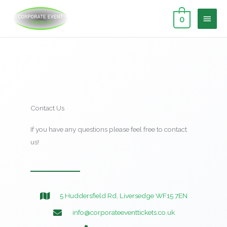
Skip
MAI
to
0
content
MEN
Contact Us
If you have any questions please feel free to contact
us!
5 Huddersfield Rd, Liversedge WF15 7EN
info@corporateeventtickets.co.uk