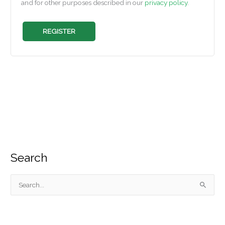
and for other purposes described in our
privacy policy
.
REGISTER
Search
S
e
a