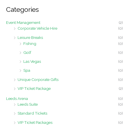
r
Categories
c
h
Event Management
(2)
f
Corporate Vehicle Hire
(0)
o
Leisure Breaks
(0)
r
Fishing
(0)
:
Golf
(0)
Las Vegas
(0)
Spa
(0)
Unique Corporate Gifts
(0)
VIP Ticket Package
(2)
Leeds Arena
(0)
Leeds Suite
(0)
Standard Tickets
(0)
VIP Ticket Packages
(0)