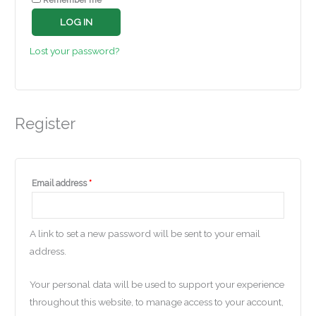
LOG IN
Lost your password?
Register
Email address
*
A link to set a new password will be sent to your email
address.
Your personal data will be used to support your experience
throughout this website, to manage access to your account,