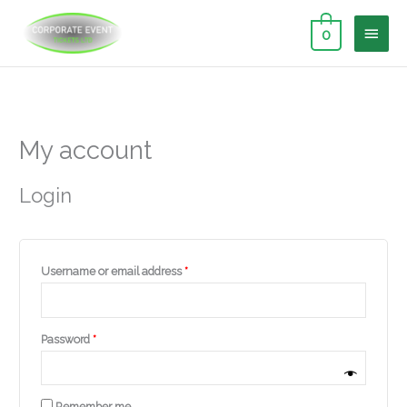
Skip
MAI
to
0
content
MEN
Required
Required
Required
My account
Login
Username or email address
*
Password
*
Remember me