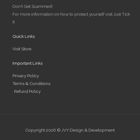
r
r
i
o
Don't Get Scammed!
a
n
k
m
-
-
For more information on how to protect yourself visit Just Tick
i
f
n
It
Quick Links
Visit Store
Important Links
Privacy Policy
Terms & Conditions
Refund Policy
Copyright 2026 © JVY:Design & Development