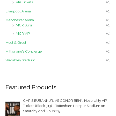
VIP Tickets
(0)
Liverpool Arena
(0)
Manchester Arena
(0)
MCR Suite
(0)
MCR VIP
(0)
Meet & Greet
(0)
Millionaire's Concierge
(0)
Wembley Stadium
(0)
Featured Products
CHRIS EUBANK JR. VS CONOR BENN Hospitality VIP
Tickets (Block 313) - Tottenham Hotspur Stadium on
Saturday April 26, 2025